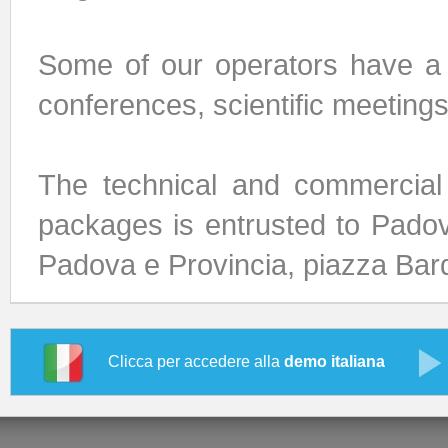
Some of our operators have a 
conferences, scientific meeting
The technical and commercial
packages is entrusted to Pado
Padova e Provincia, piazza Bard
Clicca per accedere alla
demo italiana