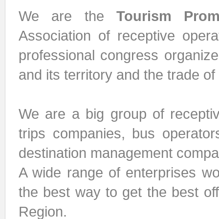
We are the
Tourism Prom
Association of receptive opera
professional congress organize
and its territory and the trade of
We are a big group of receptiv
trips companies, bus operators
destination management compan
A wide range of enterprises wo
the best way to get the best of
Region.