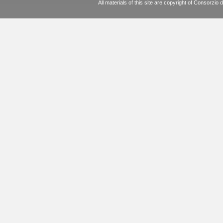
All materials of this site are copyright of Consorz