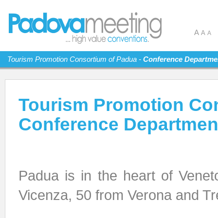
A
A
A
Tourism Promotion Consortium of Padua -
Conference Departme
Tourism Promotion Con
Conference Departmen
Padua is in the heart of Vene
Vicenza, 50 from Verona and Tr