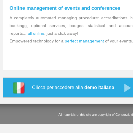
Online management of events and conferences
A completely automated managing procedure: accreditations, h
bookingg, optional services, badges, statistical and accoun
reports...
all online
, just a click away!
Empowered technology for a
perfect management
of your events.
Clicca per accedere alla
demo italiana
All materials of this site are copyright of Consorz