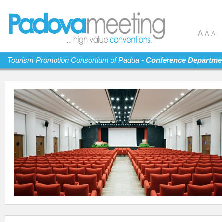
A
A
A
Tourism Promotion Consortium of Padua -
Conference Departme